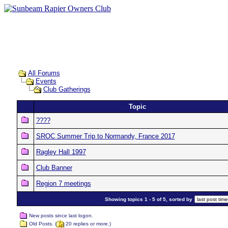
All Forums
Events
Club Gatherings
Topic
????
SROC Summer Trip to Normandy, France 2017
Ragley Hall 1997
Club Banner
Region 7 meetings
Showing topics 1 - 5 of 5, sorted by
New posts since last logon.
Old Posts. (
20 replies or more.)