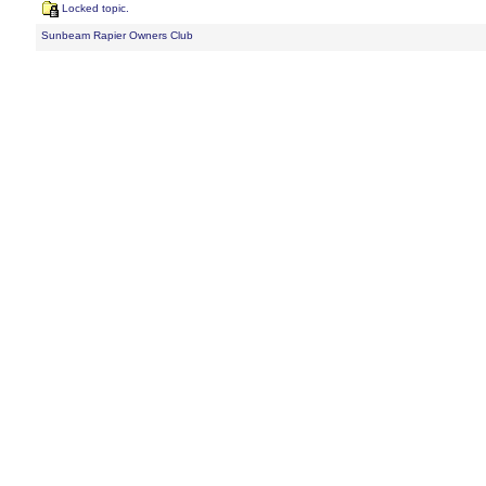
Locked topic.
Sunbeam Rapier Owners Club