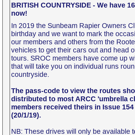
BRITISH COUNTRYSIDE - We have 16 
now!
In 2019 the Sunbeam Rapier Owners Clu
birthday and we want to mark the occasi
our members and others from the Roote
vehicles to get their cars out and head o
tours. SROC members have come up wi
that will take you on individual runs rou
countryside.
The pass-code to view the routes sh
distributed to most ARCC 'umbrella 
members received theirs in Issue 154
(20/1/19).
NB: These drives will only be availab