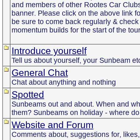
and members of other Rootes Car Club
banner. Please click on the above link f
be sure to come back regularly & check 
momentum builds for the start of the tour
Introduce yourself
Tell us about yourself, your Sunbeam et
General Chat
Chat about anything and nothing
Spotted
Sunbeams out and about. When and whe
them? Sunbeams on holiday - where do t
Website and Forum
Comments about, suggestions for, likes, 