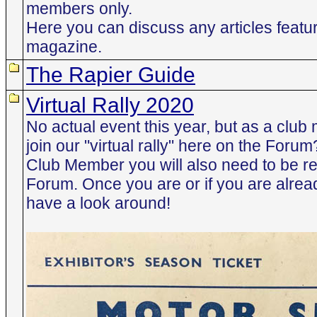
members only.
Here you can discuss any articles featur
magazine.
The Rapier Guide
Virtual Rally 2020
No actual event this year, but as a clu
join our "virtual rally" here on the Foru
Club Member you will also need to be re
Forum. Once you are or if you are alrea
have a look around!