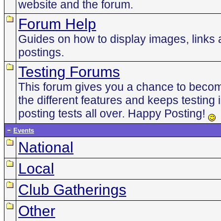
website and the forum.
Forum Help
Guides on how to display images, links 
postings.
Testing Forums
This forum gives you a chance to becom
the different features and keeps testing 
posting tests all over. Happy Posting!
Events
National
Local
Club Gatherings
Other