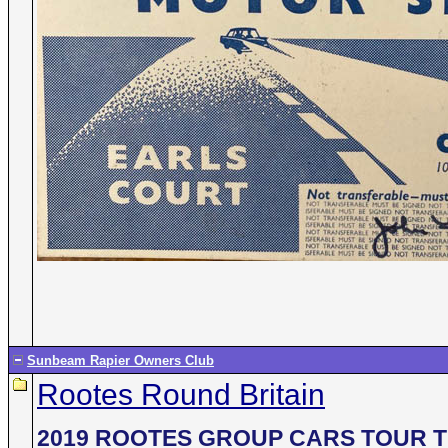
Sunbeam Rapier Owners Club
Rootes Round Britain
2019 ROOTES GROUP CARS TOUR T