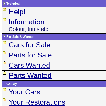
Technical
Help!
Information
Colour, trims etc
For Sale & Wanted
Cars for Sale
Parts for Sale
Cars Wanted
Parts Wanted
Gallery
Your Cars
Your Restorations