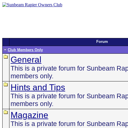
Forum
Club Members Only
General
This is a private forum for Sunbeam Ra
members only.
Hints and Tips
This is a private forum for Sunbeam Ra
members only.
Magazine
This is a private forum for Sunbeam Ra