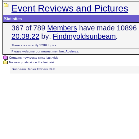
Event Reviews and Pictures
Statistics
367 of 789
Members
have made 10896 po
20:08:22
by:
Findmyoldsunbeam
.
There are currently 2209 topics.
Please welcome our newest member:
Abeleras
.
Contains new posts since last visit.
No new posts since the last visit.
Sunbeam Rapier Owners Club