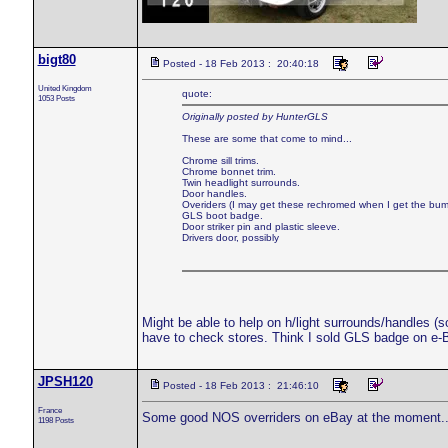
bigt80
Posted - 18 Feb 2013 : 20:40:18
United Kingdom
quote:
1053 Posts
Originally posted by HunterGLS
These are some that come to mind...
Chrome sill trims.
Chrome bonnet trim.
Twin headlight surrounds.
Door handles.
Overiders (I may get these rechromed when I get the bu
GLS boot badge.
Door striker pin and plastic sleeve.
Drivers door, possibly
Might be able to help on h/light surrounds/handles (so
have to check stores. Think I sold GLS badge on e-Ba
JPSH120
Posted - 18 Feb 2013 : 21:46:10
France
Some good NOS overriders on eBay at the moment..
1198 Posts
___________________________________________