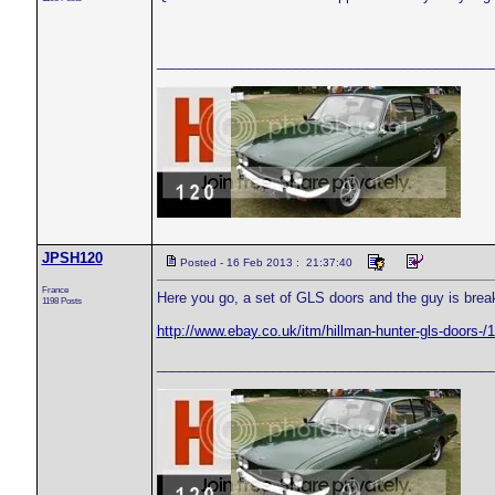
___________________________________________
JPSH120
Posted - 16 Feb 2013 : 21:37:40
France
Here you go, a set of GLS doors and the guy is brea
1198 Posts
http://www.ebay.co.uk/itm/hillman-hunter-gls-doo
___________________________________________