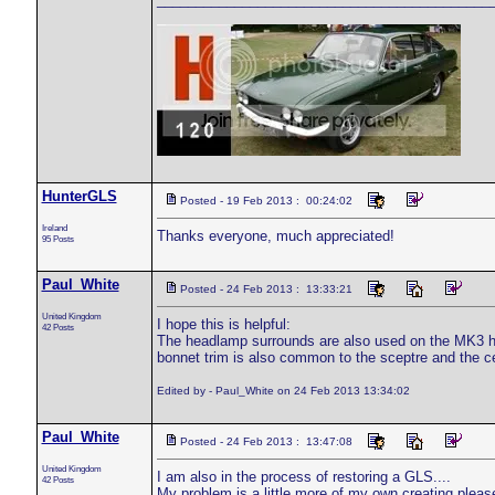
HunterGLS
Posted - 19 Feb 2013 : 00:24:02
Ireland
Thanks everyone, much appreciated!
95 Posts
Paul_White
Posted - 24 Feb 2013 : 13:33:21
United Kingdom
I hope this is helpful:
42 Posts
The headlamp surrounds are also used on the MK3 hum
bonnet trim is also common to the sceptre and the cen
Edited by - Paul_White on 24 Feb 2013 13:34:02
Paul_White
Posted - 24 Feb 2013 : 13:47:08
United Kingdom
I am also in the process of restoring a GLS....
42 Posts
My problem is a little more of my own creating plea