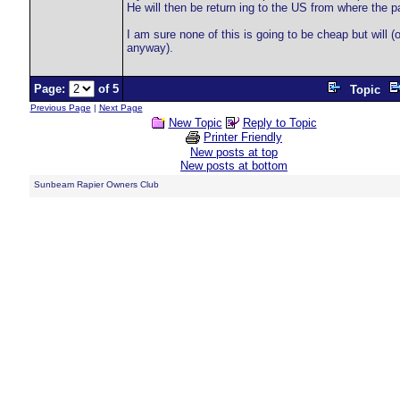
He will then be return ing to the US from where the pa
I am sure none of this is going to be cheap but will (
anyway).
Page:
of 5
Topic
Previous Page
|
Next Page
New Topic
Reply to Topic
Printer Friendly
New posts at top
New posts at bottom
Sunbeam Rapier Owners Club