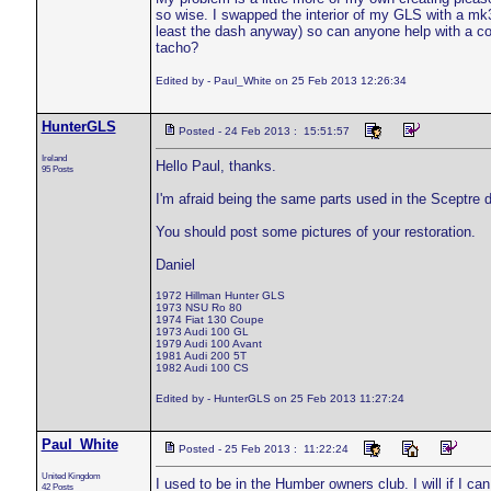
so wise. I swapped the interior of my GLS with a mk3
least the dash anyway) so can anyone help with a co
tacho?
Edited by - Paul_White on 25 Feb 2013 12:26:34
HunterGLS
Posted - 24 Feb 2013 : 15:51:57
Ireland
Hello Paul, thanks.
95 Posts
I'm afraid being the same parts used in the Sceptre 
You should post some pictures of your restoration.
Daniel
1972 Hillman Hunter GLS
1973 NSU Ro 80
1974 Fiat 130 Coupe
1973 Audi 100 GL
1979 Audi 100 Avant
1981 Audi 200 5T
1982 Audi 100 CS
Edited by - HunterGLS on 25 Feb 2013 11:27:24
Paul_White
Posted - 25 Feb 2013 : 11:22:24
United Kingdom
I used to be in the Humber owners club. I will if I ca
42 Posts