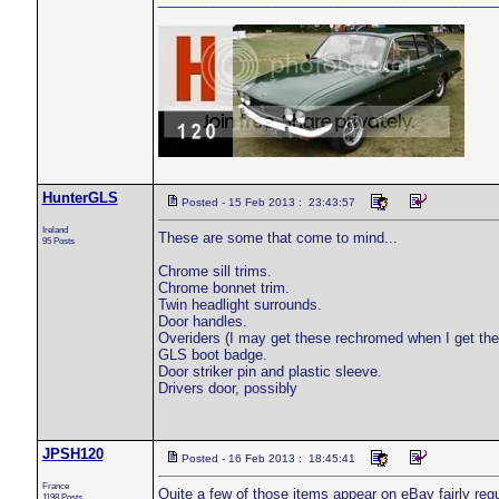
HunterGLS
Posted - 15 Feb 2013 : 23:43:57
Ireland
These are some that come to mind...
95 Posts
Chrome sill trims.
Chrome bonnet trim.
Twin headlight surrounds.
Door handles.
Overiders (I may get these rechromed when I get th
GLS boot badge.
Door striker pin and plastic sleeve.
Drivers door, possibly
JPSH120
Posted - 16 Feb 2013 : 18:45:41
France
Quite a few of those items appear on eBay fairly reg
1198 Posts