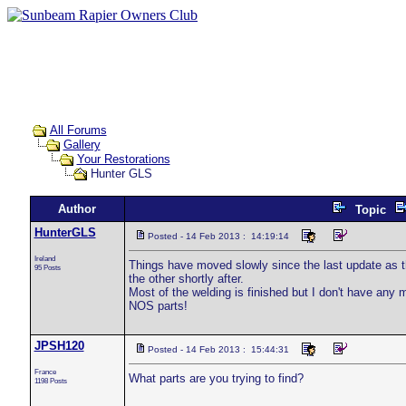
All Forums
Gallery
Your Restorations
Hunter GLS
Author
Topic
HunterGLS
Posted - 14 Feb 2013 : 14:19:14
Ireland
Things have moved slowly since the last update as t
95 Posts
the other shortly after.
Most of the welding is finished but I don't have any 
NOS parts!
JPSH120
Posted - 14 Feb 2013 : 15:44:31
France
What parts are you trying to find?
1198 Posts
___________________________________________