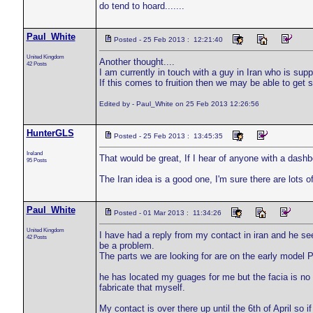
do tend to hoard.......
Paul_White
Posted - 25 Feb 2013 : 12:21:40
United Kingdom
Another thought....
42 Posts
I am currently in touch with a guy in Iran who is sup
If this comes to fruition then we may be able to get 
Edited by - Paul_White on 25 Feb 2013 12:26:56
HunterGLS
Posted - 25 Feb 2013 : 13:45:35
Ireland
That would be great, If I hear of anyone with a dashbo
95 Posts
The Iran idea is a good one, I'm sure there are lots of
Paul_White
Posted - 01 Mar 2013 : 11:34:26
United Kingdom
I have had a reply from my contact in iran and he se
42 Posts
be a problem.
The parts we are looking for are on the early model P
he has located my guages for me but the facia is no u
fabricate that myself.
My contact is over there up until the 6th of April so