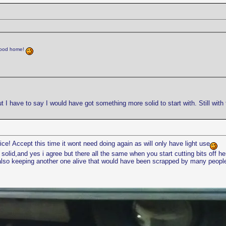
 good home!
ut I have to say I would have got something more solid to start with. Still with
wice! Accept this time it wont need doing again as will only have light use
solid,and yes i agree but there all the same when you start cutting bits off h
s also keeping another one alive that would have been scrapped by many peopl