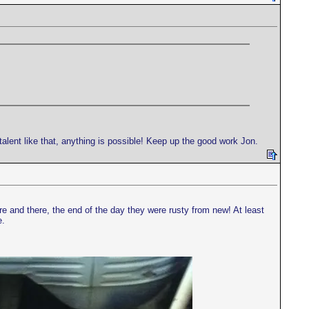
 talent like that, anything is possible! Keep up the good work Jon.
ere and there, the end of the day they were rusty from new! At least
e.