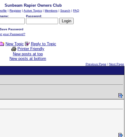
Sunbeam Rapier Owners Club
rofile
|
Register
|
Active Topics
|
Members
|
Search
|
FAQ
name:
Password:
Save Password
ot your Password?
New Topic
Reply to Topic
Printer Friendly
New posts at top
New posts at bottom
Previous Page
|
Next Page