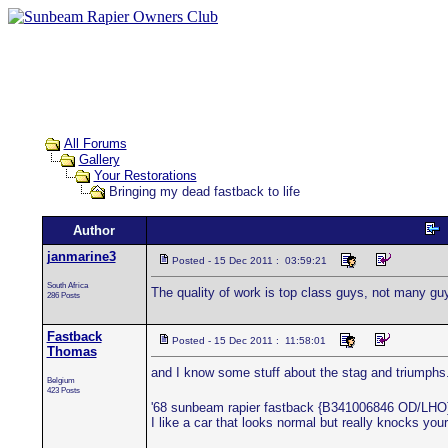
All Forums
Gallery
Your Restorations
Bringing my dead fastback to life
Author
janmarine3
Posted - 15 Dec 2011 : 03:59:21
South Africa
The quality of work is top class guys, not many gu
286 Posts
Fastback
Posted - 15 Dec 2011 : 11:58:01
Thomas
and I know some stuff about the stag and triumphs
Belgium
423 Posts
'68 sunbeam rapier fastback {B341006846 OD/LHO
I like a car that looks normal but really knocks your