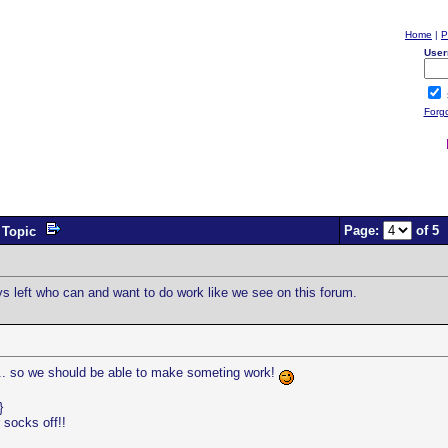
Home
|
P
User
Forg
Page:
of 5
Topic
ys left who can and want to do work like we see on this forum.
.. so we should be able to make someting work!
}
 socks off!!