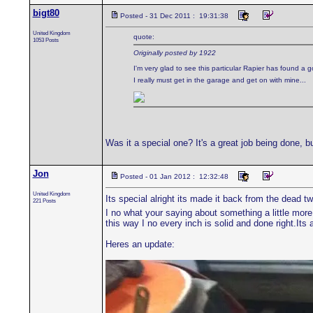
bigt80
Posted - 31 Dec 2011 : 19:31:38
United Kingdom
quote:
1053 Posts
Originally posted by 1922
I'm very glad to see this particular Rapier has found a
I really must get in the garage and get on with mine...
Was it a special one? It's a great job being done, b
Jon
Posted - 01 Jan 2012 : 12:32:48
United Kingdom
Its special alright its made it back from the dead t
221 Posts
I no what your saying about something a little more 
this way I no every inch is solid and done right.It
Heres an update: