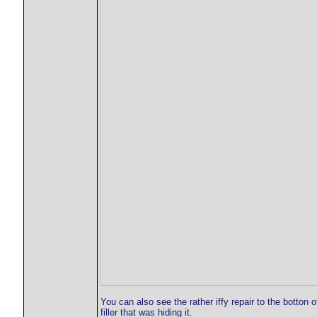
You can also see the rather iffy repair to the botton o
filler that was hiding it.