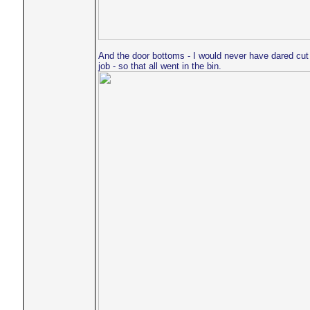
And the door bottoms - I would never have dared cut
job - so that all went in the bin.