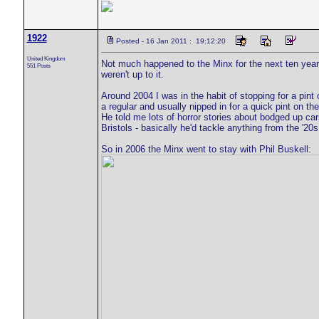
1922
Posted - 16 Jan 2011 : 19:12:20
United Kingdom
Not much happened to the Minx for the next ten years
551 Posts
weren't up to it.
Around 2004 I was in the habit of stopping for a pint
a regular and usually nipped in for a quick pint on 
He told me lots of horror stories about bodged up car
Bristols - basically he'd tackle anything from the '20s
So in 2006 the Minx went to stay with Phil Buskell: