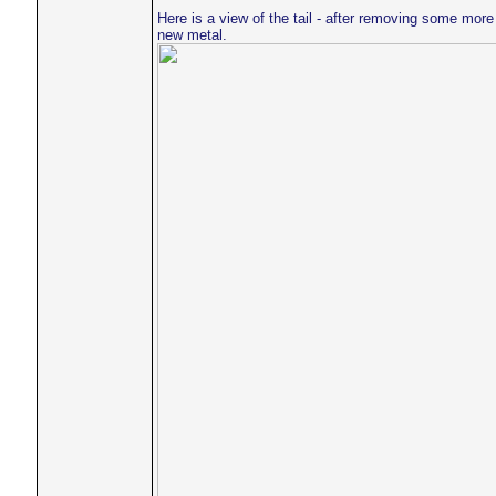
Here is a view of the tail - after removing some more 
new metal.