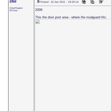
1922
Posted - 16 Jan 2011 : 19:26:14
United Kingdom
2009:
551 Posts
This the door post area - where the mudguard fits: