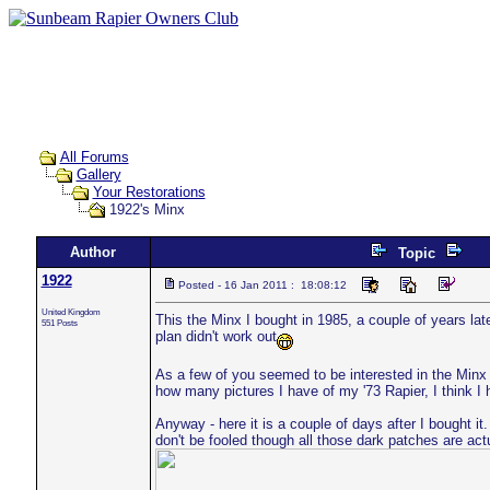
All Forums
Gallery
Your Restorations
1922's Minx
Author
Topic
1922
Posted - 16 Jan 2011 : 18:08:12
United Kingdom
This the Minx I bought in 1985, a couple of years lat
551 Posts
plan didn't work out
As a few of you seemed to be interested in the Minx I
how many pictures I have of my '73 Rapier, I think I 
Anyway - here it is a couple of days after I bought it
don't be fooled though all those dark patches are act