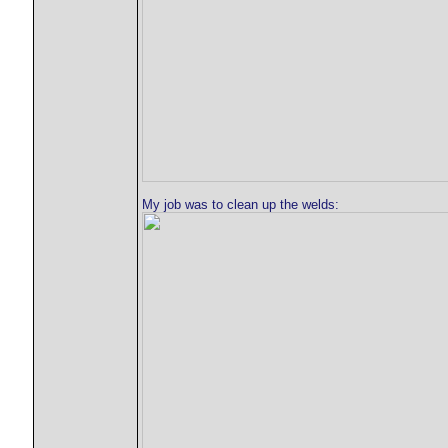
My job was to clean up the welds: