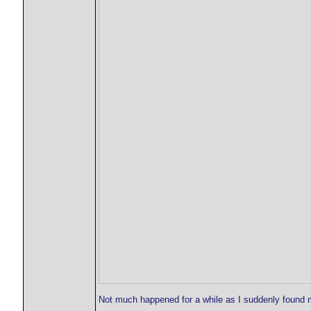
Not much happened for a while as I suddenly found m