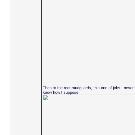
Then to the rear mudguards, this one of jobs I neve
know how I suppose.