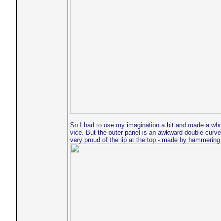
So I had to use my imagination a bit and made a whole
vice. But the outer panel is an awkward double curve.
very proud of the lip at the top - made by hammering 