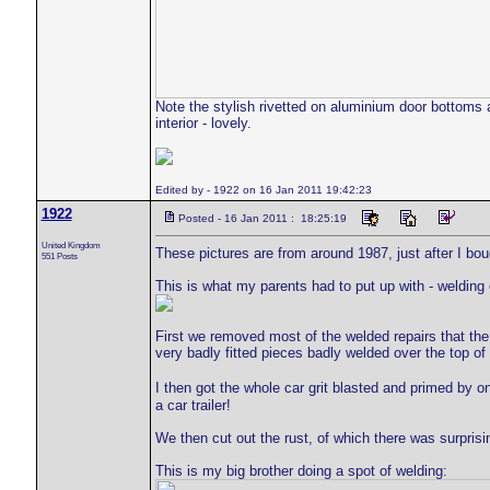
Note the stylish rivetted on aluminium door bottoms 
interior - lovely.
Edited by - 1922 on 16 Jan 2011 19:42:23
1922
Posted - 16 Jan 2011 : 18:25:19
United Kingdom
These pictures are from around 1987, just after I bou
551 Posts
This is what my parents had to put up with - welding 
First we removed most of the welded repairs that the
very badly fitted pieces badly welded over the top of
I then got the whole car grit blasted and primed by 
a car trailer!
We then cut out the rust, of which there was surprisi
This is my big brother doing a spot of welding: