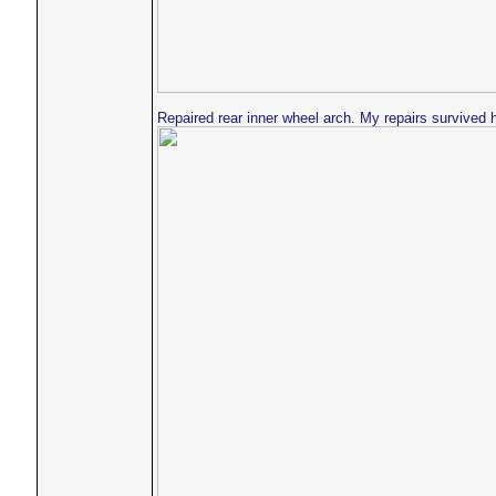
Repaired rear inner wheel arch. My repairs survived 