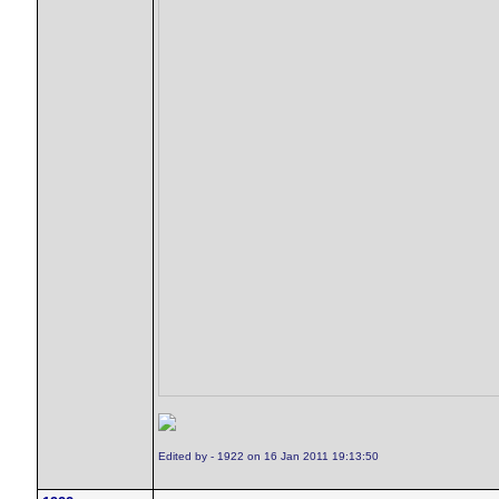
Edited by - 1922 on 16 Jan 2011 19:13:50