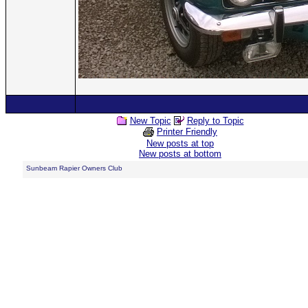
New Topic
Reply to Topic
Printer Friendly
New posts at top
New posts at bottom
Sunbeam Rapier Owners Club