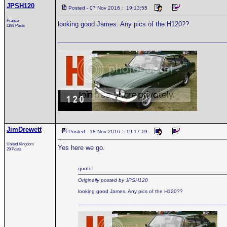
JPSH120
Posted - 07 Nov 2016 : 19:13:55
France
looking good James. Any pics of the H120??
1198 Posts
_______________________________________________
JimDrewett
Posted - 18 Nov 2016 : 19:17:19
United Kingdom
Yes here we go.
29 Posts
quote:
Originally posted by JPSH120
looking good James. Any pics of the H120??
_________________________________________________