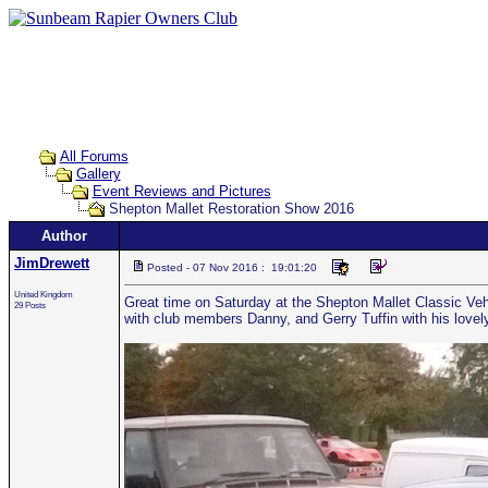
All Forums
Gallery
Event Reviews and Pictures
Shepton Mallet Restoration Show 2016
Author
JimDrewett
Posted - 07 Nov 2016 : 19:01:20
United Kingdom
Great time on Saturday at the Shepton Mallet Classic Vehi
29 Posts
with club members Danny, and Gerry Tuffin with his lovel