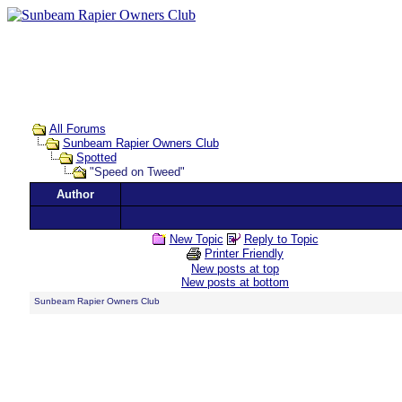
All Forums
Sunbeam Rapier Owners Club
Spotted
"Speed on Tweed"
Author
New Topic
Reply to Topic
Printer Friendly
New posts at top
New posts at bottom
Sunbeam Rapier Owners Club