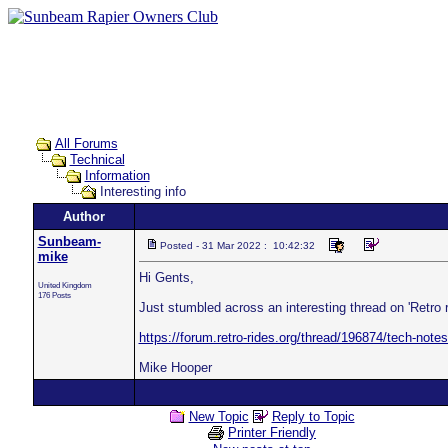
All Forums
Technical
Information
Interesting info
Author
Sunbeam-
Posted - 31 Mar 2022 : 10:42:32
mike
Hi Gents,
United Kingdom
176 Posts
Just stumbled across an interesting thread on 'Retro
https://forum.retro-rides.org/thread/196874/tech-not
Mike Hooper
New Topic
Reply to Topic
Printer Friendly