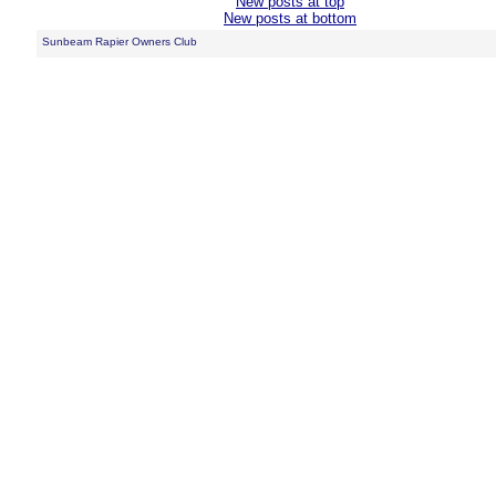
New posts at top
New posts at bottom
Sunbeam Rapier Owners Club