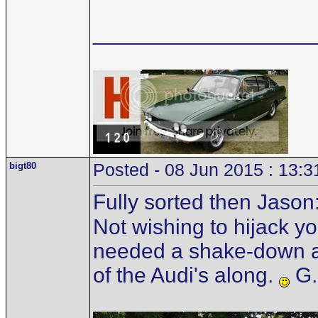
__________________
bigt80
Posted - 08 Jun 2015 : 13:3
Fully sorted then Jason
Not wishing to hijack you
needed a shake-down as
of the Audi's along.
G.