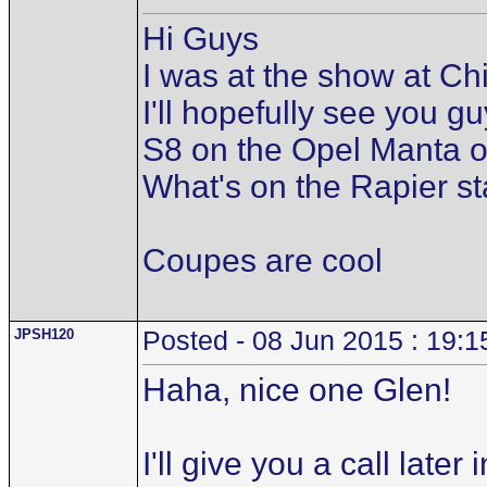
Hi Guys
I was at the show at C
I'll hopefully see you 
S8 on the Opel Manta o
What's on the Rapier st
Coupes are cool
JPSH120
Posted - 08 Jun 2015 : 19:1
Haha, nice one Glen!
I'll give you a call lat