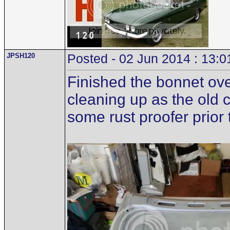
JPSH120
Posted - 02 Jun 2014 : 13:0
Finished the bonnet ove
cleaning up as the old 
some rust proofer prior t