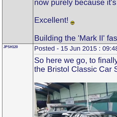
now purely because it's
Excellent!
Building the 'Mark II' fa
JPSH120
Posted - 15 Jun 2015 : 09:4
So here we go, to finall
the Bristol Classic Car 