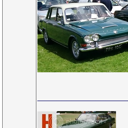
__________________