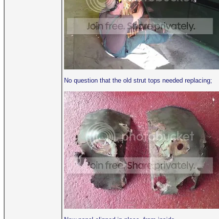
No question that the old strut tops needed replacing;