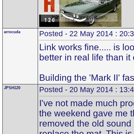
arrocuda
Posted - 22 May 2014 : 20:
Link works fine..... is 
better in real life than i
Building the 'Mark II' fa
JPSH120
Posted - 20 May 2014 : 13:
I've not made much pro
the weekend gave me the
removed the old sound d
replace the mat. This is 