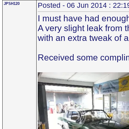
JPSH120
Posted - 06 Jun 2014 : 22:1
I must have had enough
A very slight leak from
with an extra tweak of 
Received some complime