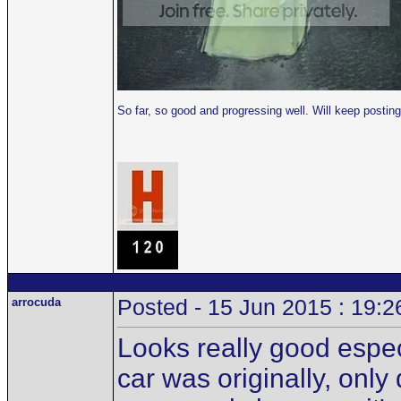
So far, so good and progressing well. Will keep post
arrocuda
Posted - 15 Jun 2015 : 19:2
Looks really good especi
car was originally, only