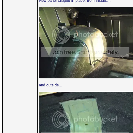
New panel clipped in place, from inside....
and outside....