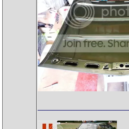
__________________