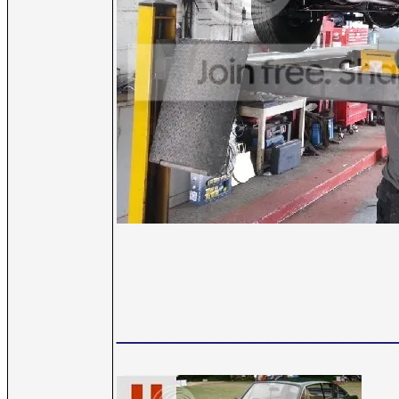
__________________