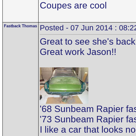
Coupes are cool
Fastback Thomas
Posted - 07 Jun 2014 : 08:2
Great to see she's back 
Great work Jason!!
'68 Sunbeam Rapier f
'73 Sunbeam Rapier fa
I like a car that looks n