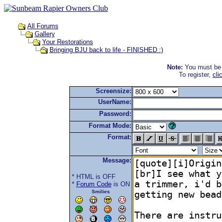
All Forums
Gallery
Your Restorations
Bringing BJU back to life - FINISHED :)
Note:
You must be r
To register,
cli
Screensize:
UserName:
Password:
Format Mode:
Format:
Message:
* HTML is OFF
*
Forum Code
is ON
Smilies