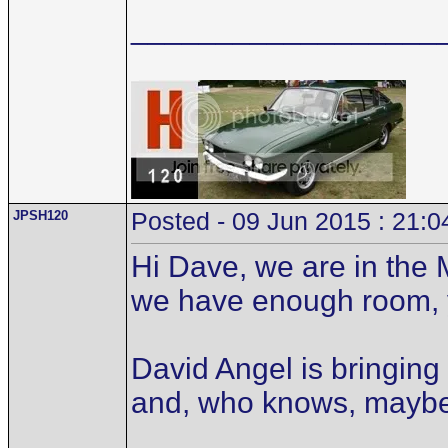
__________________
JPSH120
Posted - 09 Jun 2015 : 21:0
Hi Dave, we are in the 
we have enough room, 
David Angel is bringing
and, who knows, mayb