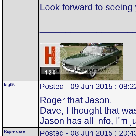
Look forward to seeing 
__________________
bigt80
Posted - 09 Jun 2015 : 08:2
Roger that Jason.
Dave, I thought that wa
Jason has all info, I'm 
Rapierdave
Posted - 08 Jun 2015 : 20:4