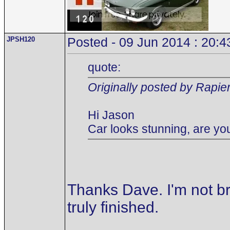
JPSH120
Posted - 09 Jun 2014 : 20:4
quote:
Originally posted by Rapie
Hi Jason
Car looks stunning, are you
Thanks Dave. I'm not br
truly finished.