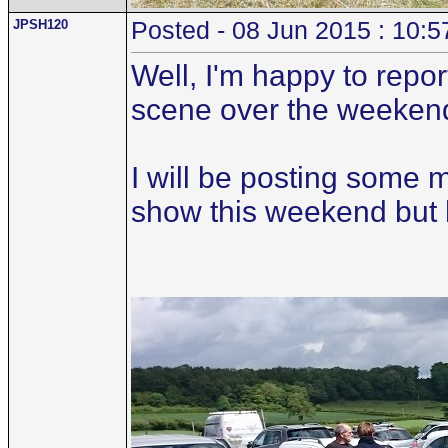
JPSH120
Posted - 08 Jun 2015 : 10:5
Well, I'm happy to repo
scene over the weeken
I will be posting some 
show this weekend but her