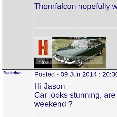
Thornfalcon hopefully wil
__________________
Rapierdave
Posted - 09 Jun 2014 : 20:3
Hi Jason
Car looks stunning, are 
weekend ?