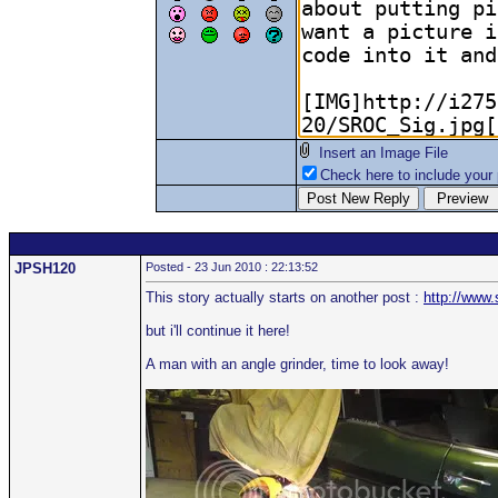
Insert an Image File
Check here to include your p
JPSH120
Posted - 23 Jun 2010 : 22:13:52
This story actually starts on another post :
http://www
but i'll continue it here!
A man with an angle grinder, time to look away!