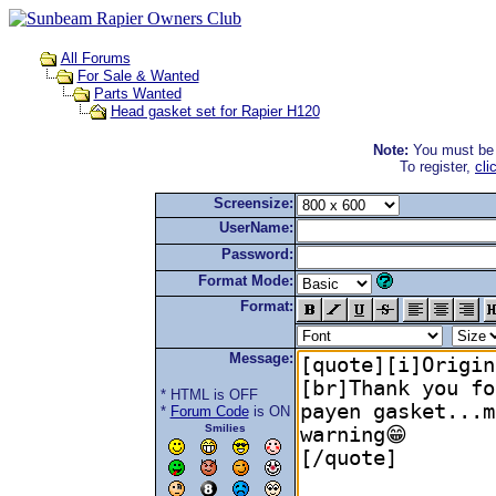
All Forums
For Sale & Wanted
Parts Wanted
Head gasket set for Rapier H120
Note:
You must be r
To register,
cli
Screensize:
UserName:
Password:
Format Mode:
Format:
Message:
* HTML is OFF
*
Forum Code
is ON
Smilies