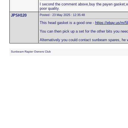
I second the comment above,buy the payen gasket,well
poor quality.
JPSH120
Posted - 23 May 2025 : 12:35:48
This head gasket is a good one -
https://ebay.us/m/5
You can then pick up a set for the other bits you need
Alternatively you could contact sunbeam spares, he 
Sunbeam Rapier Owners Club