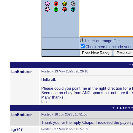
Insert an Image File
Check here to include your p
T 
IanEndurer
Posted - 13 May 2025 : 20:26:18
Hello all,
Please could you point me in the right direction for a
Seen one on ebay from ANG spares but not sure if it's
Many thanks,
Ian.
3 L A T E S T
IanEndurer
Posted - 18 Jun 2025 : 15:51:56
Thank you for the reply Chaps, I recieved the payen
tgr747
Posted - 27 May 2025 : 19:57:09