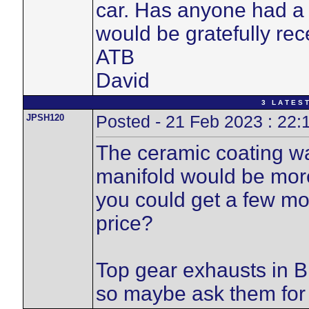
car. Has anyone had a 
would be gratefully rec
ATB
David
3 L A T E S T
JPSH120
Posted - 21 Feb 2023 : 22:
The ceramic coating wa
manifold would be more,
you could get a few mo
price?
Top gear exhausts in B
so maybe ask them for