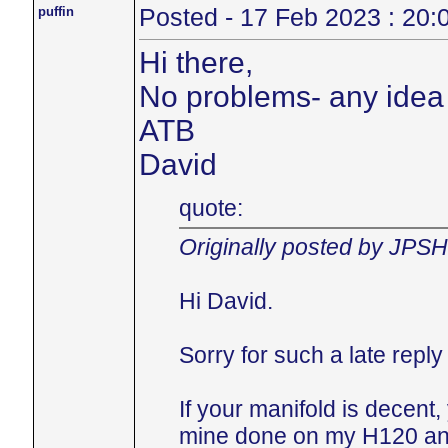
puffin
Posted - 17 Feb 2023 : 20:
Hi there,
No problems- any idea 
ATB
David
quote:
Originally posted by JPS
Hi David.
Sorry for such a late repl
If your manifold is decent
mine done on my H120 and 