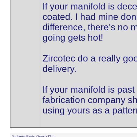
If your manifold is dec
coated. I had mine don
difference, there's no
going gets hot!
Zircotec do a really go
delivery.
If your manifold is past
fabrication company sh
using yours as a patter
Sunbeam Rapier Owners Club