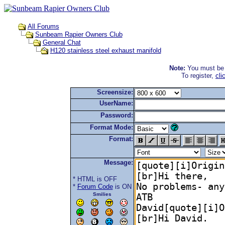
All Forums
Sunbeam Rapier Owners Club
General Chat
H120 stainless steel exhaust manifold
Note:
You must be r
To register,
cli
Screensize:
UserName:
Password:
Format Mode:
Format:
Message:
* HTML is OFF
*
Forum Code
is ON
Smilies