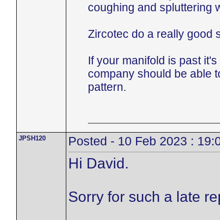
coughing and spluttering 
Zircotec do a really good s
If your manifold is past it
company should be able to
pattern.
JPSH120
Posted - 10 Feb 2023 : 19:
Hi David.
Sorry for such a late r