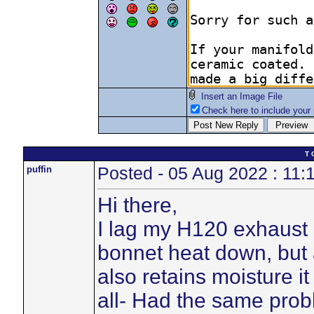
Insert an Image File
Check here to include your p
T 
puffin
Posted - 05 Aug 2022 : 11:
Hi there,
I lag my H120 exhaust 
bonnet heat down, but 
also retains moisture i
all- Had the same pro