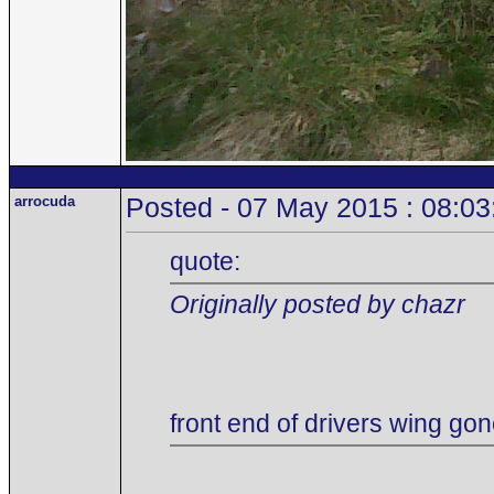
arrocuda
Posted - 07 May 2015 : 08:03
quote:
Originally posted by chazr
front end of drivers wing gon