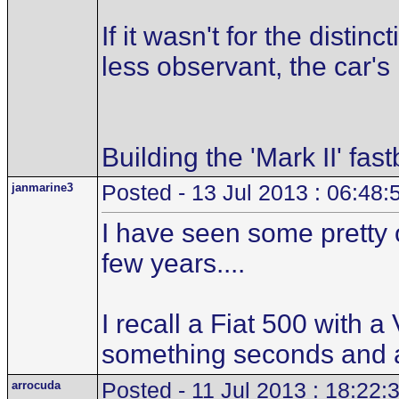
If it wasn't for the distin
less observant, the car's
Building the 'Mark II' fas
janmarine3
Posted - 13 Jul 2013 : 06:48:
I have seen some pretty 
few years....
I recall a Fiat 500 with 
something seconds and al
arrocuda
Posted - 11 Jul 2013 : 18:22: