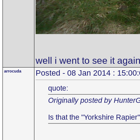
well i went to see it agai
arrocuda
Posted - 08 Jan 2014 : 15:00
quote:
Originally posted by Hunter
Is that the "Yorkshire Rapie