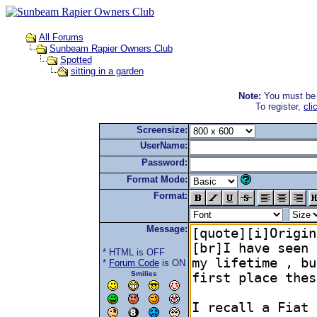
All Forums
Sunbeam Rapier Owners Club
Spotted
sitting in a garden
Note:
You must be r
To register,
cli
Screensize:
UserName:
Password:
Format Mode:
Format:
Message:
* HTML is OFF
*
Forum Code
is ON
Smilies