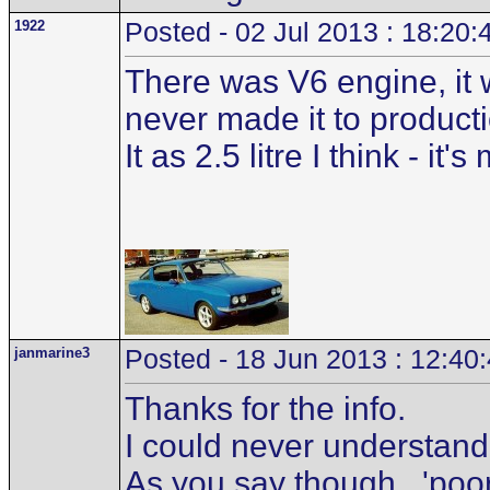
1922
Posted - 02 Jul 2013 : 18:20:
There was V6 engine, it 
never made it to producti
It as 2.5 litre I think -
janmarine3
Posted - 18 Jun 2013 : 12:40
Thanks for the info.
I could never understand 
As you say though...'poor