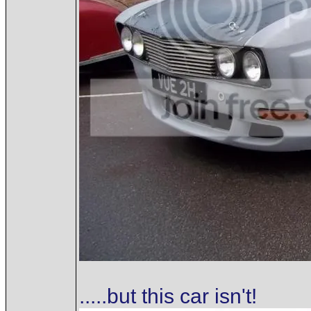
.....but this car isn't!