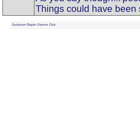
Things could have been s
Sunbeam Rapier Owners Club