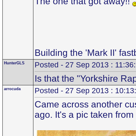
The one that got away!!
Building the 'Mark II' fas
HunterGLS
Posted - 27 Sep 2013 : 11:36
Is that the "Yorkshire R
arrocuda
Posted - 27 Sep 2013 : 10:13
Came across another cust
ago. It's a pic taken fro