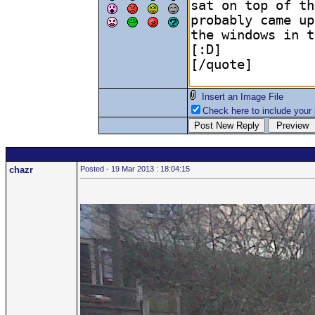
Insert an Image File
Check here to include your p
chazr
Posted - 19 Mar 2013 : 18:04:15