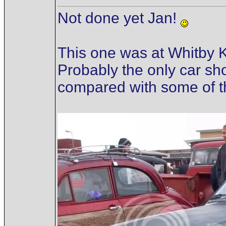
Not done yet Jan!
This one was at Whitby K
Probably the only car sho
compared with some of th