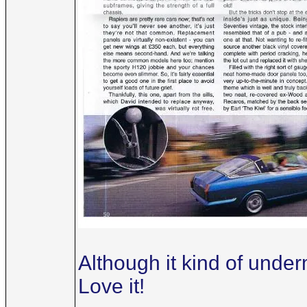
Although it kind of underm
Love it!