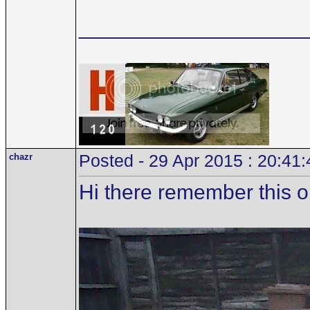
___________________
chazr
Posted - 29 Apr 2015 : 20:41:
Hi there remember this 