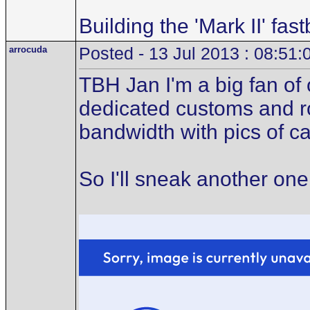
Building the 'Mark II' fas
arrocuda
Posted - 13 Jul 2013 : 08:51:
TBH Jan I'm a big fan of o
dedicated customs and rod
bandwidth with pics of c
So I'll sneak another one