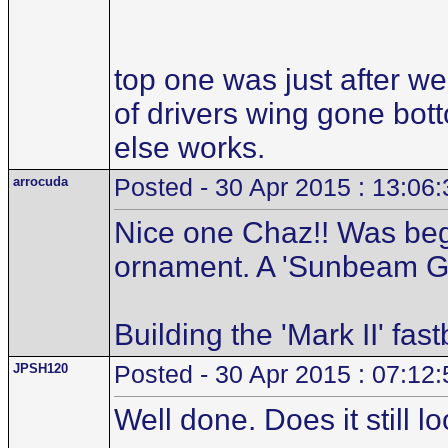
top one was just after w
of drivers wing gone bott
else works.
arrocuda
Posted - 30 Apr 2015 : 13:06:
Nice one Chaz!! Was begi
ornament. A 'Sunbeam Gaz
Building the 'Mark II' fas
JPSH120
Posted - 30 Apr 2015 : 07:12:
Well done. Does it still lo