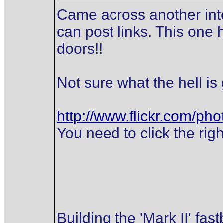
Came across another inter
can post links. This one h
doors!!
Not sure what the hell is 
http://www.flickr.com/p
You need to click the righ
Building the 'Mark II' fas