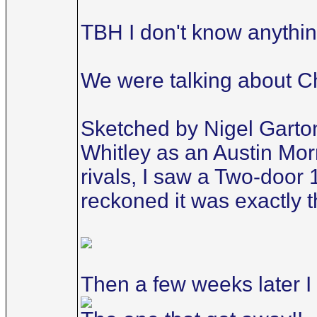
TBH I don't know anything
We were talking about Ch
Sketched by Nigel Garton,
Whitley as an Austin Mor
rivals, I saw a Two-door 
reckoned it was exactly 
Then a few weeks later I 