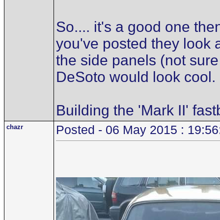
So.... it's a good one the
you've posted they look as
the side panels (not sure
DeSoto would look cool.
Building the 'Mark II' fas
chazr
Posted - 06 May 2015 : 19:56