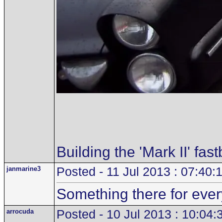
Building the 'Mark II' fas
janmarine3
Posted - 11 Jul 2013 : 07:40:
Something there for every
arrocuda
Posted - 10 Jul 2013 : 10:04: