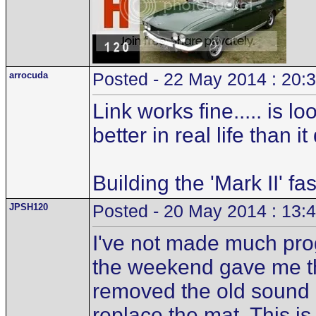
arrocuda
Posted - 22 May 2014 : 20:
Link works fine..... is 
better in real life than i
Building the 'Mark II' fa
JPSH120
Posted - 20 May 2014 : 13:
I've not made much pro
the weekend gave me the
removed the old sound d
replace the mat. This is 