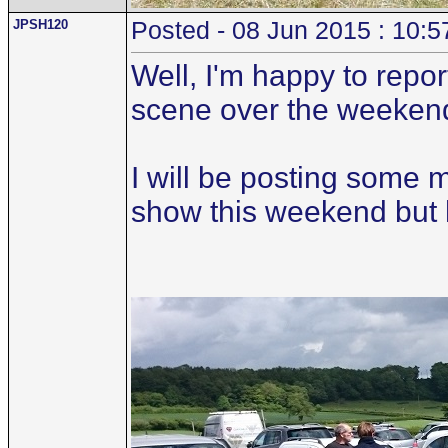
JPSH120
Posted - 08 Jun 2015 : 10:5
Well, I'm happy to repo
scene over the weeken
I will be posting some 
show this weekend but her