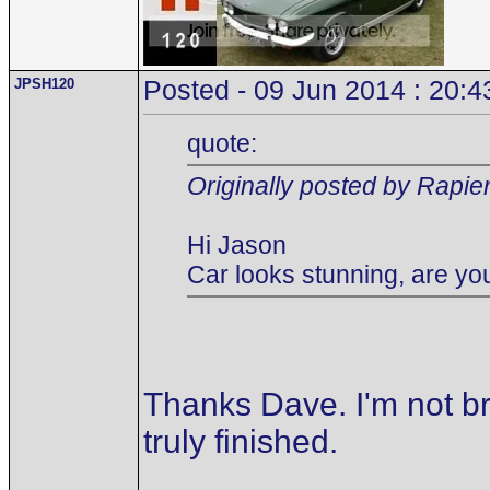
JPSH120
Posted - 09 Jun 2014 : 20:4
quote:
Originally posted by Rapie
Hi Jason
Car looks stunning, are you
Thanks Dave. I'm not br
truly finished.