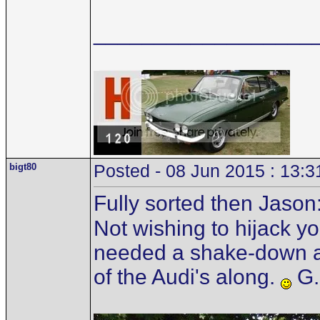
__________________
bigt80
Posted - 08 Jun 2015 : 13:3
Fully sorted then Jason
Not wishing to hijack you
needed a shake-down as
of the Audi's along.
G.