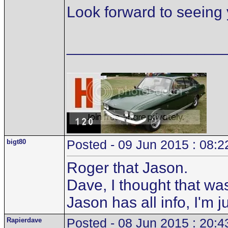
Look forward to seeing 
__________________
bigt80
Posted - 09 Jun 2015 : 08:2
Roger that Jason.
Dave, I thought that wa
Jason has all info, I'm 
Rapierdave
Posted - 08 Jun 2015 : 20:4