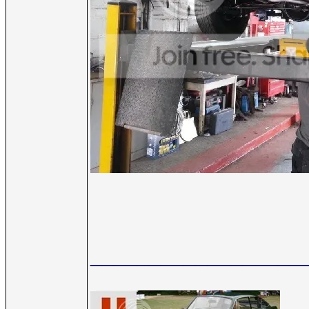
__________________