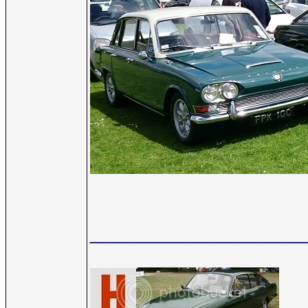
__________________