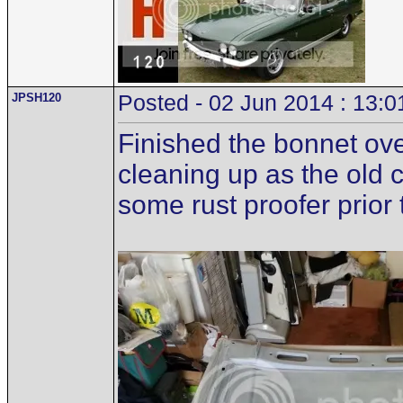
JPSH120
Posted - 02 Jun 2014 : 13:0
Finished the bonnet ove
cleaning up as the old 
some rust proofer prior t