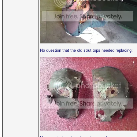
No question that the old strut tops needed replacing;