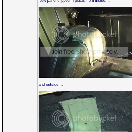
New panel clipped in place, from inside....
and outside....