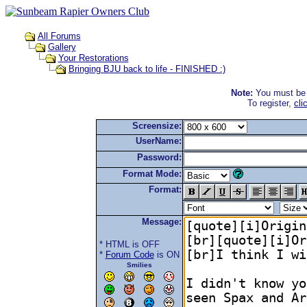
All Forums
Gallery
Your Restorations
Bringing BJU back to life - FINISHED :)
Note:
You must be r
To register,
cli
Screensize:
UserName:
Password:
Format Mode:
Format:
Message:
* HTML is OFF
*
Forum Code
is ON
Smilies