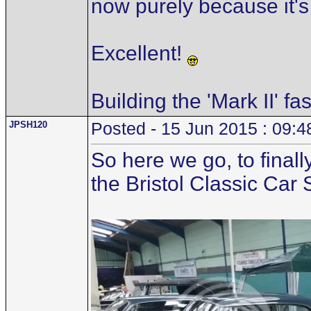
now purely because it's
Excellent!
Building the 'Mark II' fa
JPSH120
Posted - 15 Jun 2015 : 09:4
So here we go, to finall
the Bristol Classic Car 