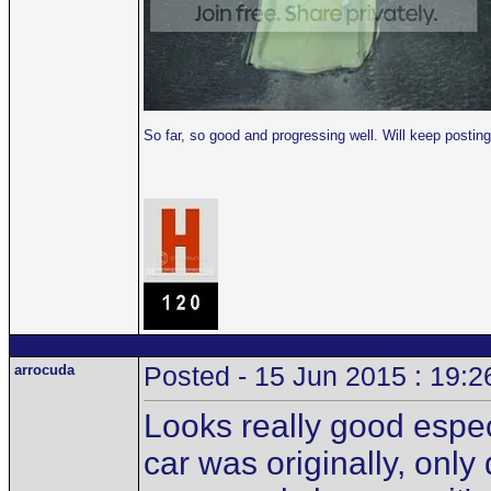
So far, so good and progressing well. Will keep post
arrocuda
Posted - 15 Jun 2015 : 19:2
Looks really good especi
car was originally, only