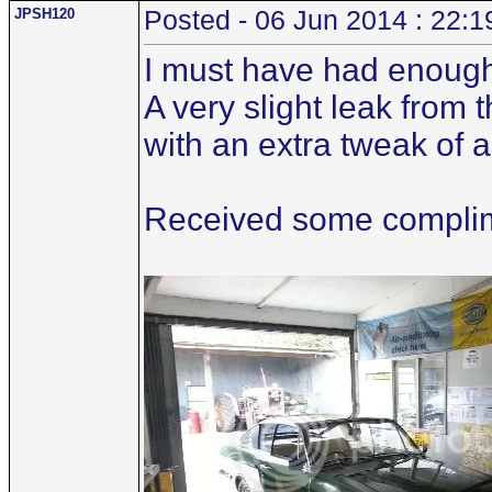
JPSH120
Posted - 06 Jun 2014 : 22:1
I must have had enough
A very slight leak from
with an extra tweak of 
Received some complime