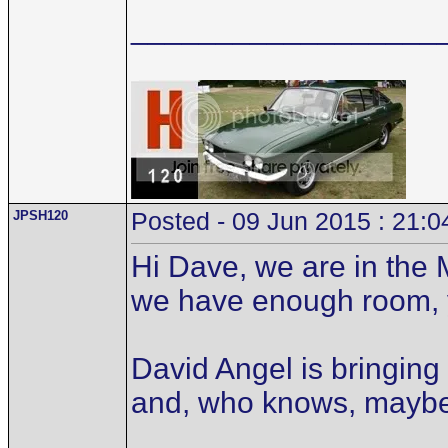
__________________
JPSH120
Posted - 09 Jun 2015 : 21:0
Hi Dave, we are in the 
we have enough room, 
David Angel is bringing
and, who knows, mayb