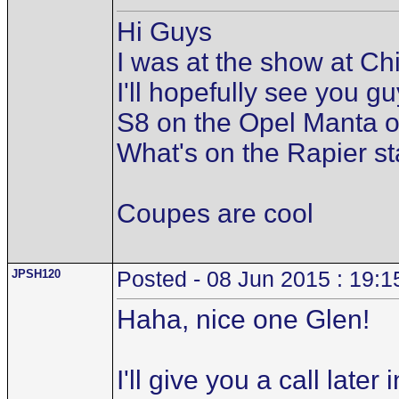
Hi Guys
I was at the show at C
I'll hopefully see you 
S8 on the Opel Manta o
What's on the Rapier st
Coupes are cool
JPSH120
Posted - 08 Jun 2015 : 19:1
Haha, nice one Glen!
I'll give you a call lat