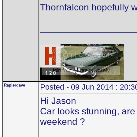
Thornfalcon hopefully wil
__________________
Rapierdave
Posted - 09 Jun 2014 : 20:3
Hi Jason
Car looks stunning, are 
weekend ?