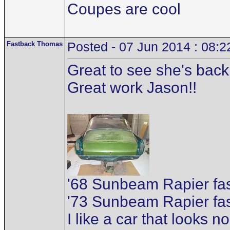
Coupes are cool
Fastback Thomas
Posted - 07 Jun 2014 : 08:2
Great to see she's back 
Great work Jason!!
'68 Sunbeam Rapier f
'73 Sunbeam Rapier fa
I like a car that looks n