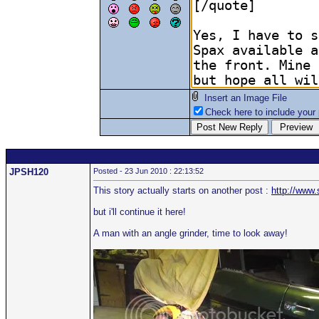
Insert an Image File
Check here to include your p
JPSH120
Posted - 23 Jun 2010 : 22:13:52
This story actually starts on another post :
http://www
but i'll continue it here!
A man with an angle grinder, time to look away!