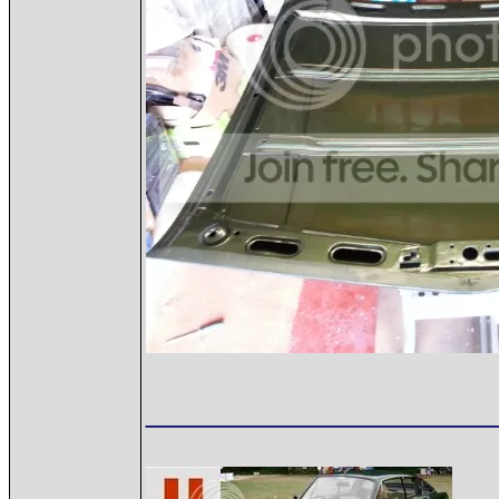
__________________