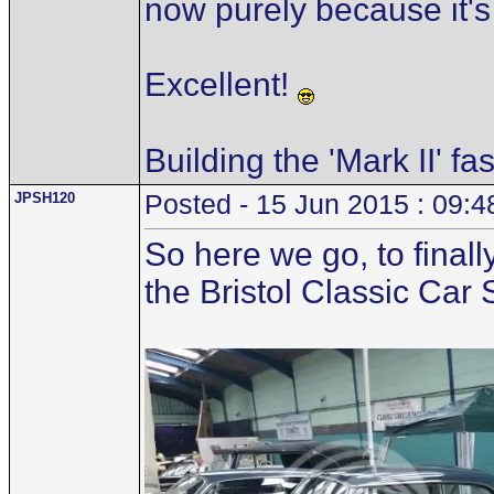
now purely because it's
Excellent!
Building the 'Mark II' fa
JPSH120
Posted - 15 Jun 2015 : 09:4
So here we go, to finall
the Bristol Classic Car 