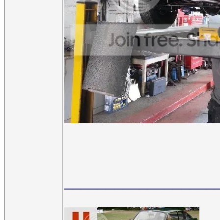
__________________