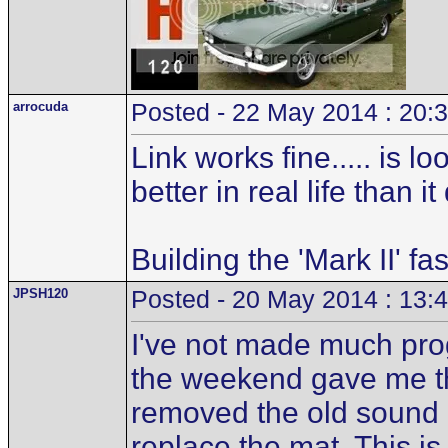
arrocuda
Posted - 22 May 2014 : 20:
Link works fine..... is 
better in real life than i
Building the 'Mark II' fa
JPSH120
Posted - 20 May 2014 : 13:
I've not made much pro
the weekend gave me the
removed the old sound d
replace the mat. This is 