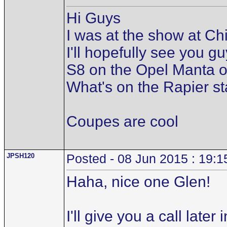
Hi Guys
I was at the show at C
I'll hopefully see you 
S8 on the Opel Manta o
What's on the Rapier st
Coupes are cool
JPSH120
Posted - 08 Jun 2015 : 19:1
Haha, nice one Glen!
I'll give you a call lat