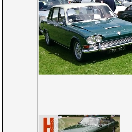
__________________