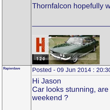
Thornfalcon hopefully wil
__________________
Rapierdave
Posted - 09 Jun 2014 : 20:3
Hi Jason
Car looks stunning, are 
weekend ?