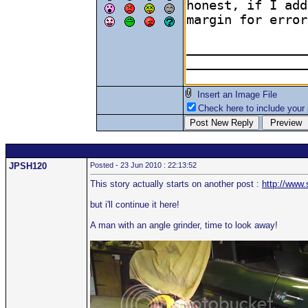
Insert an Image File
Check here to include your p
JPSH120
Posted - 23 Jun 2010 : 22:13:52
This story actually starts on another post :
http://www
but i'll continue it here!
A man with an angle grinder, time to look away!