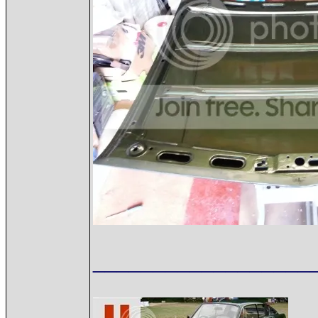
__________________