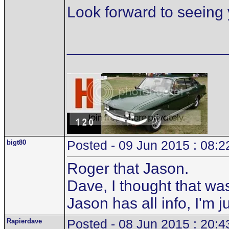
Look forward to seeing 
__________________
bigt80
Posted - 09 Jun 2015 : 08:2
Roger that Jason.
Dave, I thought that wa
Jason has all info, I'm 
Rapierdave
Posted - 08 Jun 2015 : 20:4