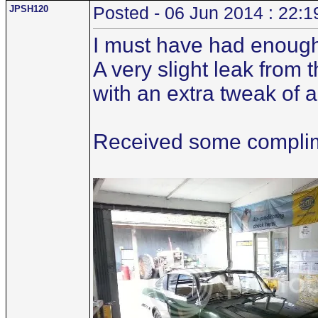
JPSH120
Posted - 06 Jun 2014 : 22:1
I must have had enough
A very slight leak from
with an extra tweak of 
Received some complime