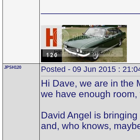
__________________
JPSH120
Posted - 09 Jun 2015 : 21:0
Hi Dave, we are in the 
we have enough room, 
David Angel is bringing
and, who knows, mayb