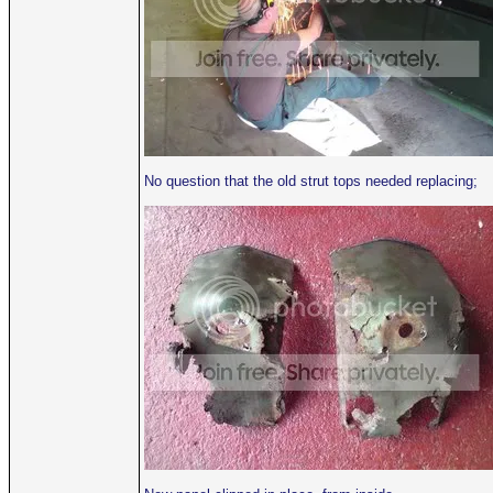
No question that the old strut tops needed replacing;