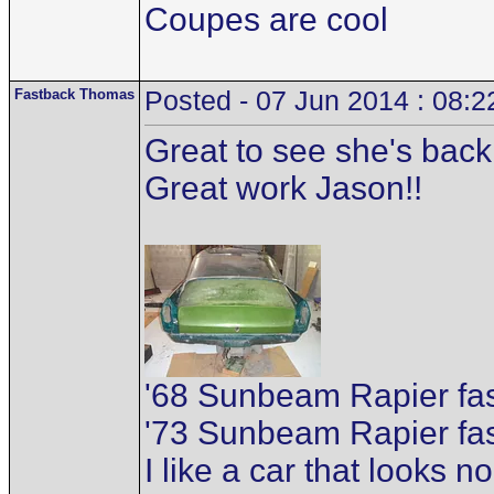
Coupes are cool
Fastback Thomas
Posted - 07 Jun 2014 : 08:2
Great to see she's back 
Great work Jason!!
'68 Sunbeam Rapier f
'73 Sunbeam Rapier fa
I like a car that looks n