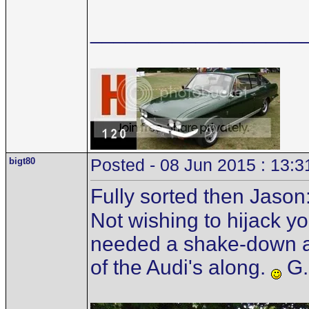
__________________
bigt80
Posted - 08 Jun 2015 : 13:3
Fully sorted then Jason
Not wishing to hijack you
needed a shake-down as
of the Audi's along.
G.