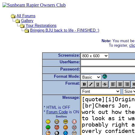
All Forums
Gallery
Your Restorations
Bringing BJU back to life - FINISHED :)
Note:
You must be r
To register,
cli
Screensize:
UserName:
Password:
Format Mode:
Format:
Message:
* HTML is OFF
*
Forum Code
is ON
Smilies