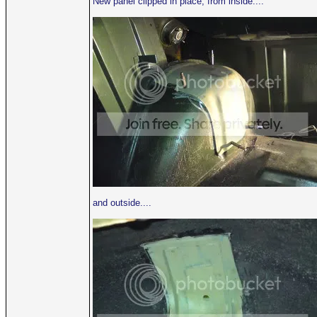
New panel clipped in place, from inside....
and outside....