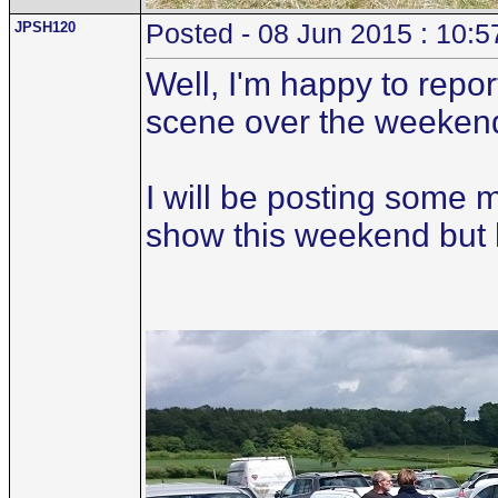
JPSH120
Posted - 08 Jun 2015 : 10:5
Well, I'm happy to repo
scene over the weeken
I will be posting some 
show this weekend but her