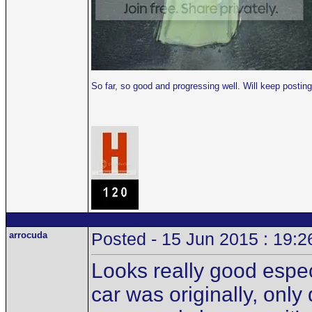
So far, so good and progressing well. Will keep post
arrocuda
Posted - 15 Jun 2015 : 19:2
Looks really good especi
car was originally, only