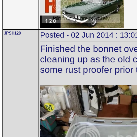
JPSH120
Posted - 02 Jun 2014 : 13:0
Finished the bonnet ove
cleaning up as the old 
some rust proofer prior t