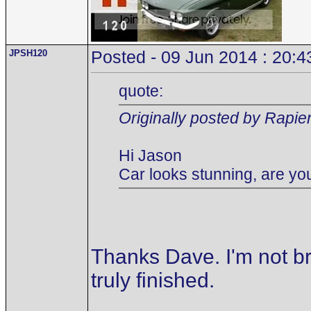
JPSH120
Posted - 09 Jun 2014 : 20:4
quote:
Originally posted by Rapie
Hi Jason
Car looks stunning, are you
Thanks Dave. I'm not br
truly finished.