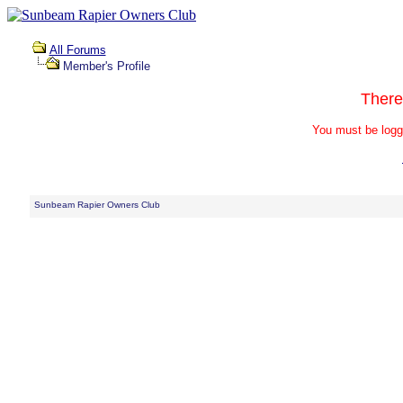
All Forums
Member's Profile
There
You must be logg
Sunbeam Rapier Owners Club